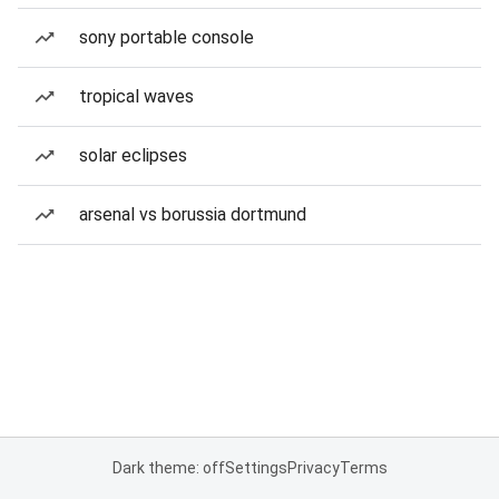
sony portable console
tropical waves
solar eclipses
arsenal vs borussia dortmund
Dark theme: off
Settings
Privacy
Terms