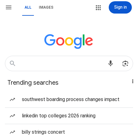
Sign in
ALL
IMAGES
Trending searches
southwest boarding process changes impact
linkedin top colleges 2026 ranking
billy strings concert