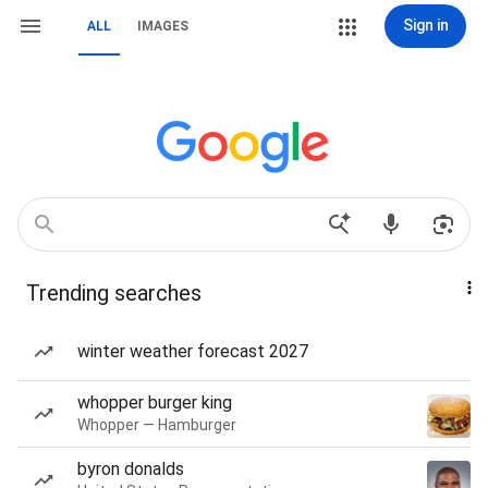
Sign in
ALL
IMAGES
Trending searches
winter weather forecast 2027
whopper burger king
Whopper — Hamburger
byron donalds