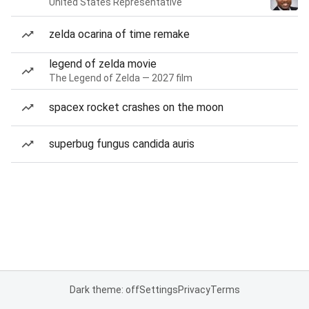
United States Representative
zelda ocarina of time remake
legend of zelda movie
The Legend of Zelda — 2027 film
spacex rocket crashes on the moon
superbug fungus candida auris
Dark theme: off
Settings
Privacy
Terms