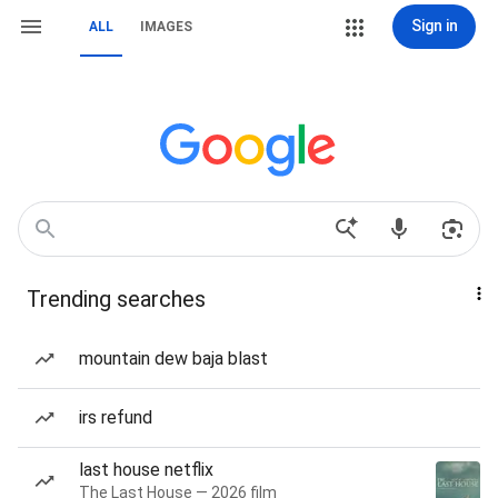
Sign in
ALL
IMAGES
Trending searches
mountain dew baja blast
irs refund
last house netflix
The Last House — 2026 film