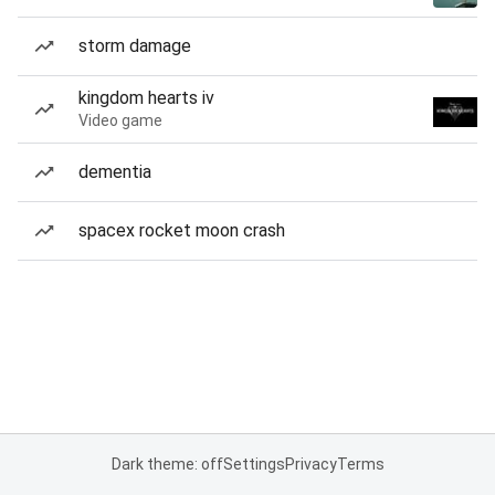
storm damage
kingdom hearts iv
Video game
dementia
spacex rocket moon crash
Dark theme: off
Settings
Privacy
Terms