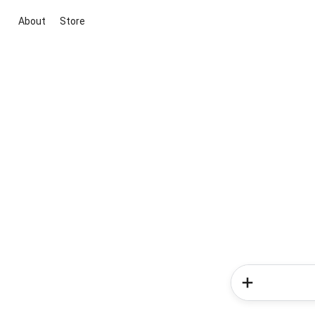
About
Store