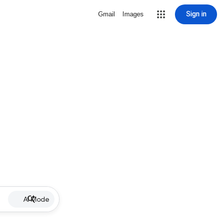
Sign in
Gmail
Images
AI Mode