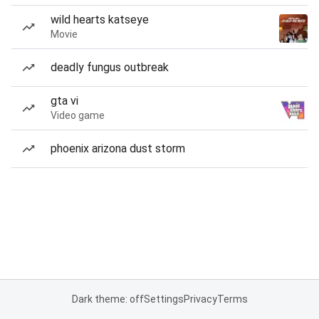
wild hearts katseye
Movie
deadly fungus outbreak
gta vi
Video game
phoenix arizona dust storm
Dark theme: off
Settings
Privacy
Terms