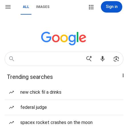
Sign in
ALL
IMAGES
Trending searches
new chick fil a drinks
federal judge
spacex rocket crashes on the moon