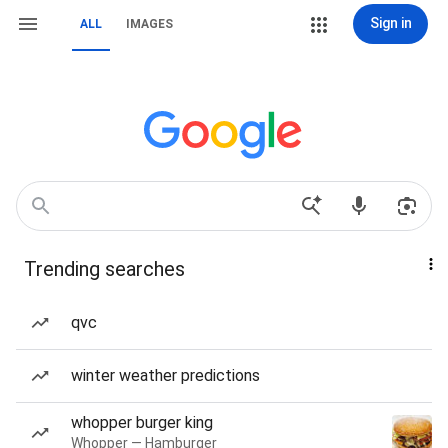
Sign in
ALL
IMAGES
Trending searches
qvc
winter weather predictions
whopper burger king
Whopper — Hamburger