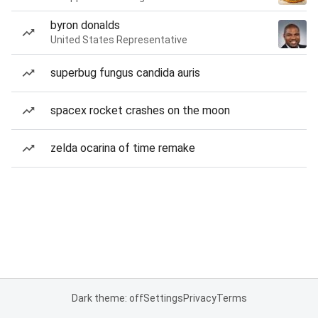
byron donalds
United States Representative
superbug fungus candida auris
spacex rocket crashes on the moon
zelda ocarina of time remake
Dark theme: off
Settings
Privacy
Terms