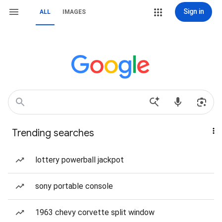
Sign in
ALL
IMAGES
Trending searches
lottery powerball jackpot
sony portable console
1963 chevy corvette split window