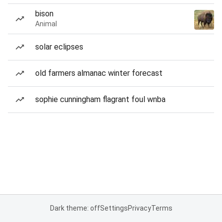
bison
Animal
solar eclipses
old farmers almanac winter forecast
sophie cunningham flagrant foul wnba
Dark theme: off
Settings
Privacy
Terms