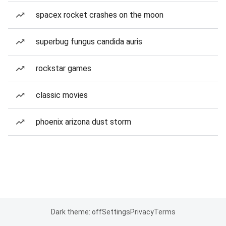
spacex rocket crashes on the moon
superbug fungus candida auris
rockstar games
classic movies
phoenix arizona dust storm
Dark theme: off
Settings
Privacy
Terms