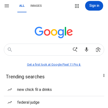
Sign in
ALL
IMAGES
Get a first look at Google Pixel 11 Pro📱
Trending searches
new chick fil a drinks
federal judge