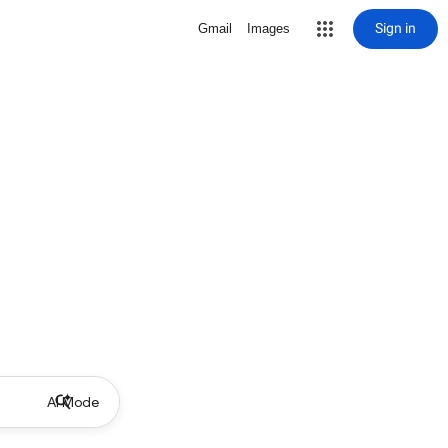
Sign in
Gmail
Images
AI Mode