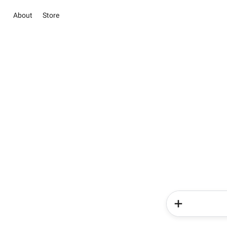
About
Store