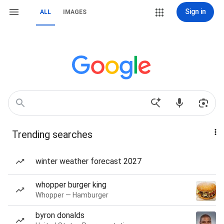
Sign in
ALL
IMAGES
Trending searches
winter weather forecast 2027
whopper burger king
Whopper — Hamburger
byron donalds