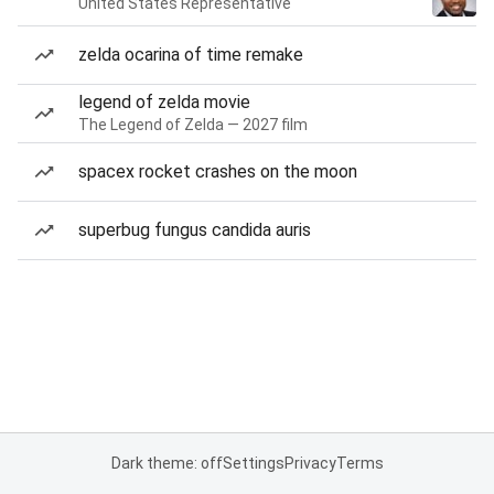
United States Representative
zelda ocarina of time remake
legend of zelda movie
The Legend of Zelda — 2027 film
spacex rocket crashes on the moon
superbug fungus candida auris
Dark theme: off
Settings
Privacy
Terms