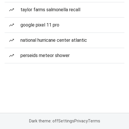
taylor farms salmonella recall
google pixel 11 pro
national hurricane center atlantic
perseids meteor shower
Dark theme: off
Settings
Privacy
Terms