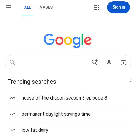
Sign in
ALL
IMAGES
Trending searches
house of the dragon season 3 episode 8
permanent daylight savings time
low fat dairy