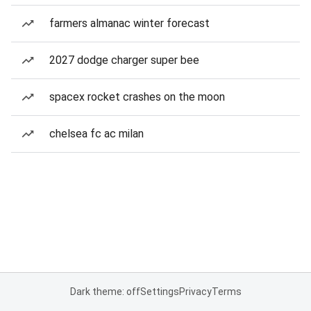
farmers almanac winter forecast
2027 dodge charger super bee
spacex rocket crashes on the moon
chelsea fc ac milan
Dark theme: off
Settings
Privacy
Terms