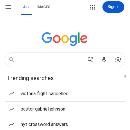
Sign in
ALL
IMAGES
Trending searches
victoria flight cancelled
pastor gabriel johnson
nyt crossword answers