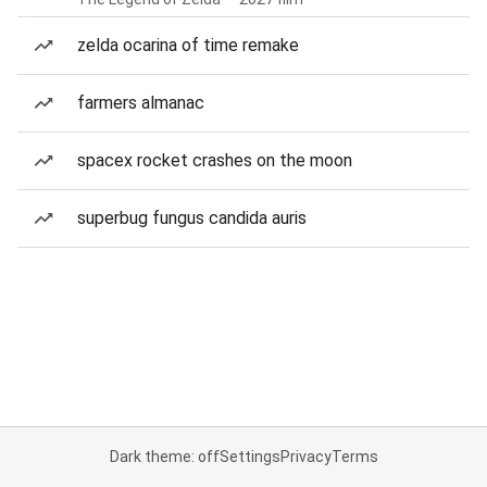
zelda ocarina of time remake
farmers almanac
spacex rocket crashes on the moon
superbug fungus candida auris
Dark theme: off
Settings
Privacy
Terms