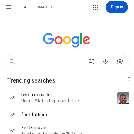
Sign in
ALL
IMAGES
Trending searches
byron donalds
United States Representative
ford fathom
zelda movie
The Legend of Zelda — 2027 film