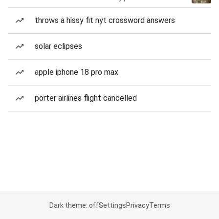
throws a hissy fit nyt crossword answers
solar eclipses
apple iphone 18 pro max
porter airlines flight cancelled
Dark theme: off
Settings
Privacy
Terms