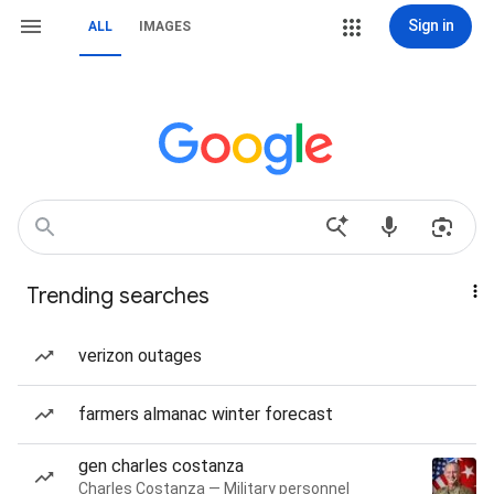
Sign in
ALL
IMAGES
Trending searches
verizon outages
farmers almanac winter forecast
gen charles costanza
Charles Costanza — Military personnel