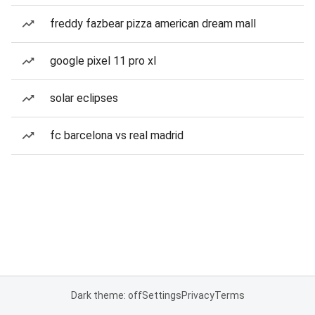
freddy fazbear pizza american dream mall
google pixel 11 pro xl
solar eclipses
fc barcelona vs real madrid
Dark theme: off
Settings
Privacy
Terms