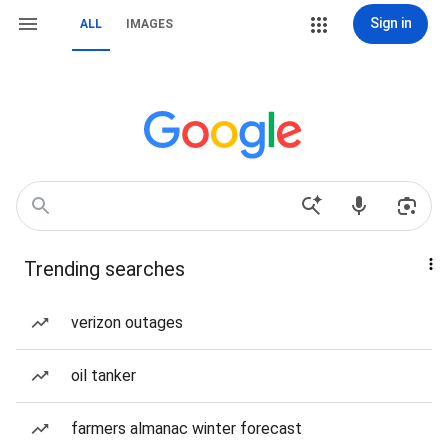
Sign in
ALL
IMAGES
Trending searches
verizon outages
oil tanker
farmers almanac winter forecast