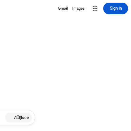
Sign in
Gmail
Images
AI Mode