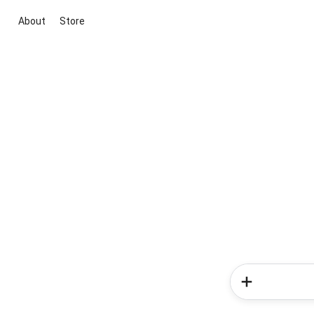
About
Store