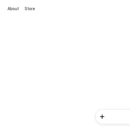
About
Store