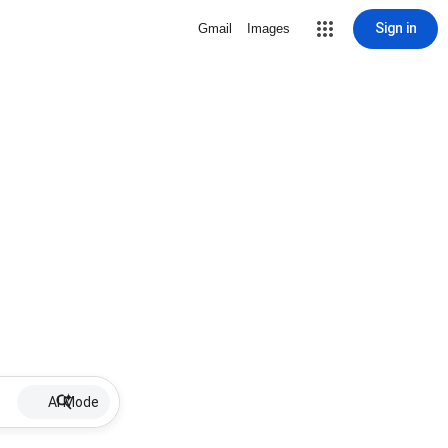
Sign in
Gmail
Images
AI Mode