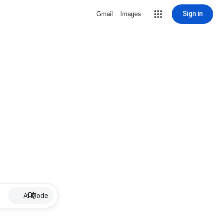
Sign in
Gmail
Images
AI Mode