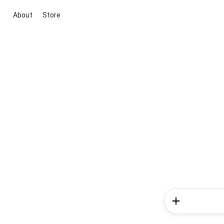
About
Store