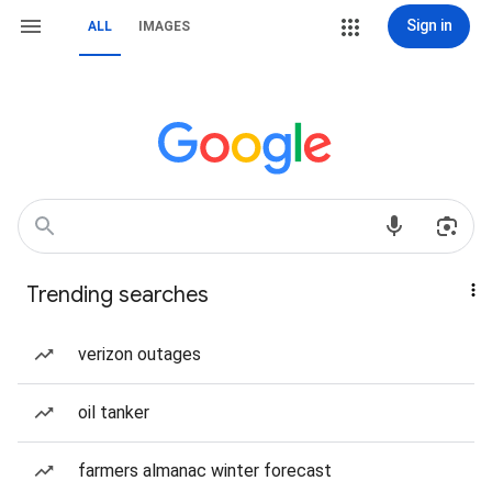
Sign in
ALL
IMAGES
Trending searches
verizon outages
oil tanker
farmers almanac winter forecast