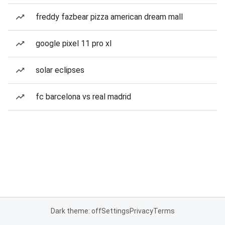
freddy fazbear pizza american dream mall
google pixel 11 pro xl
solar eclipses
fc barcelona vs real madrid
Dark theme: off
Settings
Privacy
Terms