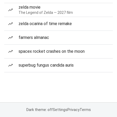
zelda movie
The Legend of Zelda — 2027 film
zelda ocarina of time remake
farmers almanac
spacex rocket crashes on the moon
superbug fungus candida auris
Dark theme: off
Settings
Privacy
Terms