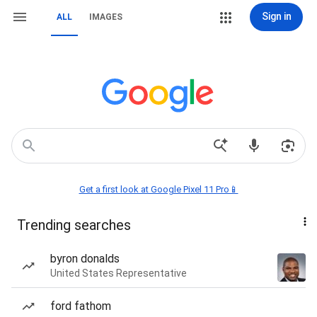
Sign in
ALL
IMAGES
Get a first look at Google Pixel 11 Pro📱
Trending searches
byron donalds
United States Representative
ford fathom