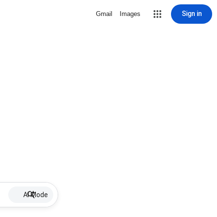
Sign in
Gmail
Images
AI Mode