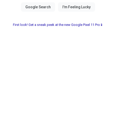
First look! Get a sneak peek at the new Google Pixel 11 Pro📱