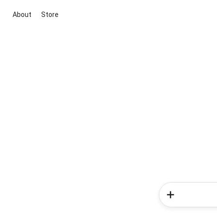
About
Store