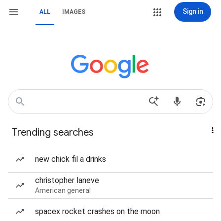
Sign in
ALL
IMAGES
Trending searches
new chick fil a drinks
christopher laneve
American general
spacex rocket crashes on the moon