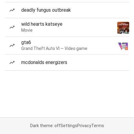
deadly fungus outbreak
wild hearts katseye
Movie
gta6
Grand Theft Auto VI — Video game
mcdonalds energizers
Dark theme: off
Settings
Privacy
Terms