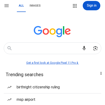
Sign in
ALL
IMAGES
Get a first look at Google Pixel 11 Pro📱
Trending searches
birthright citizenship ruling
msp airport