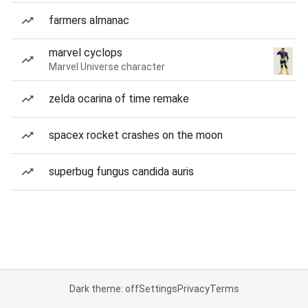
farmers almanac
marvel cyclops
Marvel Universe character
zelda ocarina of time remake
spacex rocket crashes on the moon
superbug fungus candida auris
Dark theme: off
Settings
Privacy
Terms