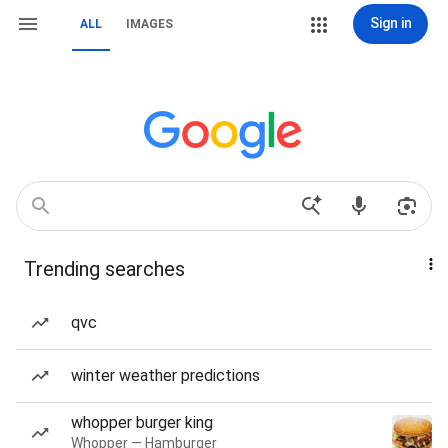
Sign in
ALL
IMAGES
Trending searches
qvc
winter weather predictions
whopper burger king
Whopper — Hamburger