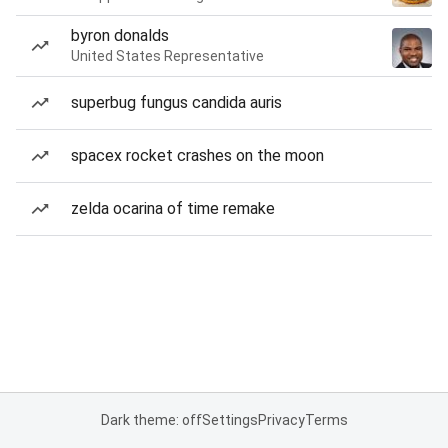
byron donalds
United States Representative
superbug fungus candida auris
spacex rocket crashes on the moon
zelda ocarina of time remake
Dark theme: off
Settings
Privacy
Terms