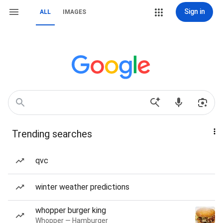
Sign in
ALL
IMAGES
Trending searches
qvc
winter weather predictions
whopper burger king
Whopper — Hamburger