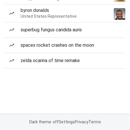
byron donalds
United States Representative
superbug fungus candida auris
spacex rocket crashes on the moon
zelda ocarina of time remake
Dark theme: off
Settings
Privacy
Terms