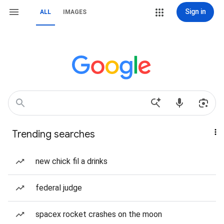
Sign in
ALL
IMAGES
Trending searches
new chick fil a drinks
federal judge
spacex rocket crashes on the moon