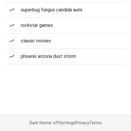
superbug fungus candida auris
rockstar games
classic movies
phoenix arizona dust storm
Dark theme: off
Settings
Privacy
Terms