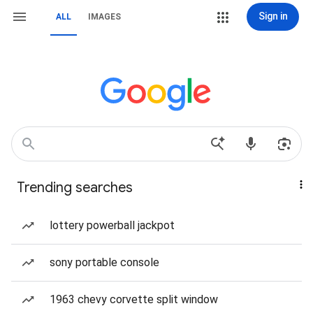
Sign in
ALL
IMAGES
Trending searches
lottery powerball jackpot
sony portable console
1963 chevy corvette split window