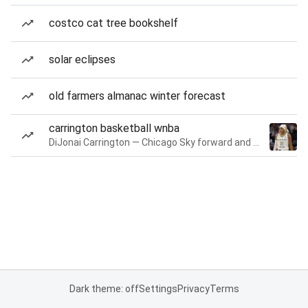
costco cat tree bookshelf
solar eclipses
old farmers almanac winter forecast
carrington basketball wnba
DiJonai Carrington — Chicago Sky forward and guard
Dark theme: off
Settings
Privacy
Terms