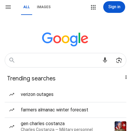
Sign in
ALL
IMAGES
Trending searches
verizon outages
farmers almanac winter forecast
gen charles costanza
Charles Costanza — Military personnel