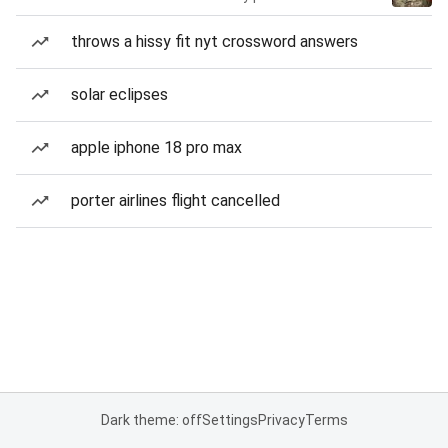
throws a hissy fit nyt crossword answers
solar eclipses
apple iphone 18 pro max
porter airlines flight cancelled
Dark theme: off
Settings
Privacy
Terms