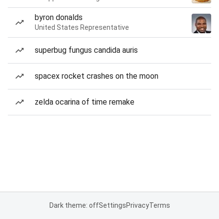
byron donalds
United States Representative
superbug fungus candida auris
spacex rocket crashes on the moon
zelda ocarina of time remake
Dark theme: off
Settings
Privacy
Terms