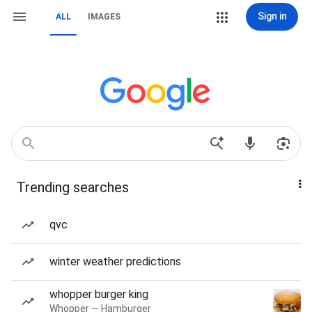
Sign in
ALL
IMAGES
Trending searches
qvc
winter weather predictions
whopper burger king
Whopper — Hamburger