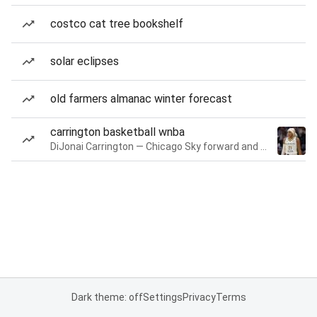
costco cat tree bookshelf
solar eclipses
old farmers almanac winter forecast
carrington basketball wnba
DiJonai Carrington — Chicago Sky forward and guard
Dark theme: off
Settings
Privacy
Terms