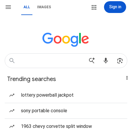
Sign in
ALL
IMAGES
Trending searches
lottery powerball jackpot
sony portable console
1963 chevy corvette split window