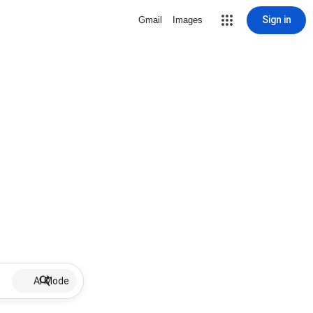
Sign in
Gmail
Images
AI Mode