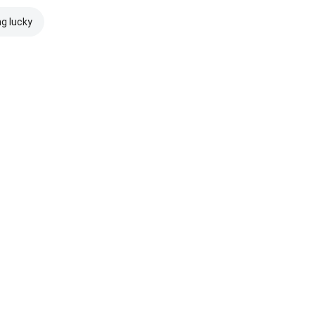
ng lucky