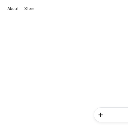
About
Store