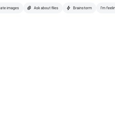
eate images
Ask about files
Brainstorm
I'm feeli